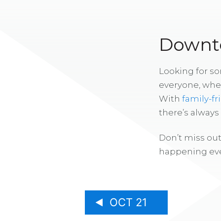
Downto
Looking for s
everyone, whe
With
family-fr
there’s alway
Don’t miss out
happening eve
OCT 21