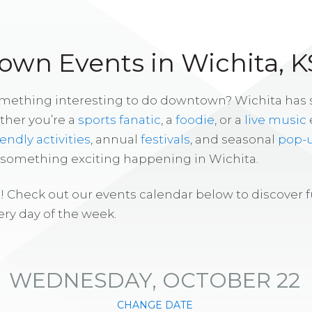
wn Events in Wichita, K
omething interesting to do downtown? Wichita has
ther you’re a
sports fanatic
, a
foodie
, or a
live music
iendly activities
, annual
festivals
, and seasonal
pop-
s something exciting happening in Wichita.
! Check out our events calendar below to discover 
ry day of the week.
WEDNESDAY, OCTOBER 22
CHANGE DATE