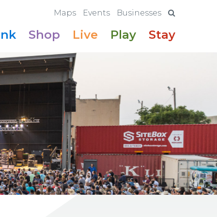
Maps
Events
Businesses
ink
Shop
Live
Play
Stay