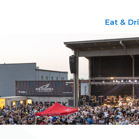
Eat & Dr