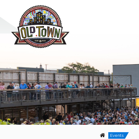
Events