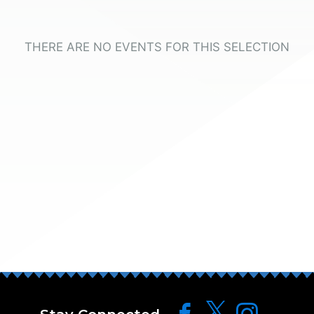
THERE ARE NO EVENTS FOR THIS SELECTION