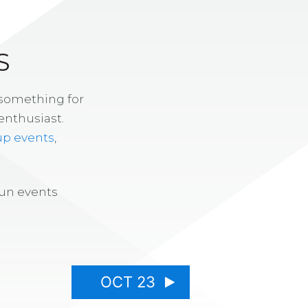
S
 something for
enthusiast.
up events
,
fun events
OCT 23