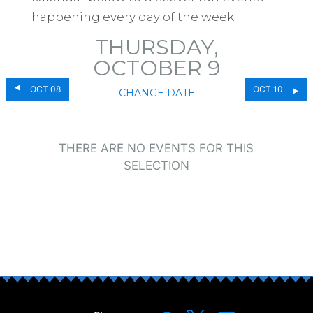
happening every day of the week.
THURSDAY,
OCTOBER 9
OCT 08
OCT 10
CHANGE DATE
THERE ARE NO EVENTS FOR THIS
SELECTION