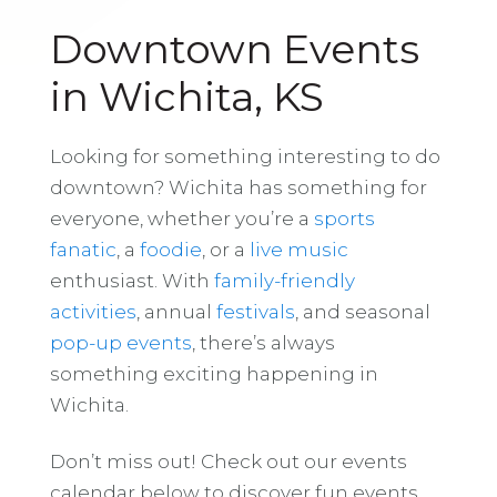
Downtown Events
in Wichita, KS
Looking for something interesting to do
downtown? Wichita has something for
everyone, whether you’re a
sports
fanatic
, a
foodie
, or a
live music
enthusiast. With
family-friendly
activities
, annual
festivals
, and seasonal
pop-up events
, there’s always
something exciting happening in
Wichita.
Don’t miss out! Check out our events
calendar below to discover fun events