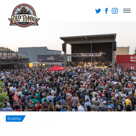
Events