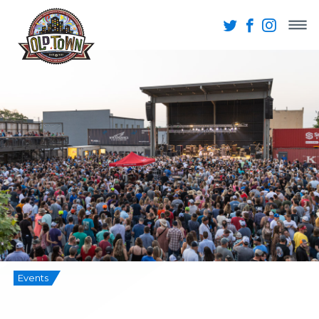
Events