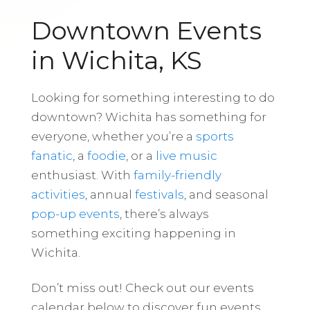
Downtown Events
in Wichita, KS
Looking for something interesting to do
downtown? Wichita has something for
everyone, whether you’re a
sports
fanatic
, a
foodie
, or a
live music
enthusiast. With
family-friendly
activities
, annual
festivals
, and seasonal
pop-up events
, there’s always
something exciting happening in
Wichita.
Don’t miss out! Check out our events
calendar below to discover fun events