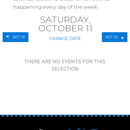
happening every day of the week.
SATURDAY,
OCTOBER 11
OCT 10
OCT 12
CHANGE DATE
THERE ARE NO EVENTS FOR THIS
SELECTION