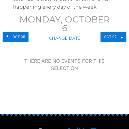
happening every day of the week.
MONDAY, OCTOBER
6
OCT 05
OCT 07
CHANGE DATE
THERE ARE NO EVENTS FOR THIS
SELECTION