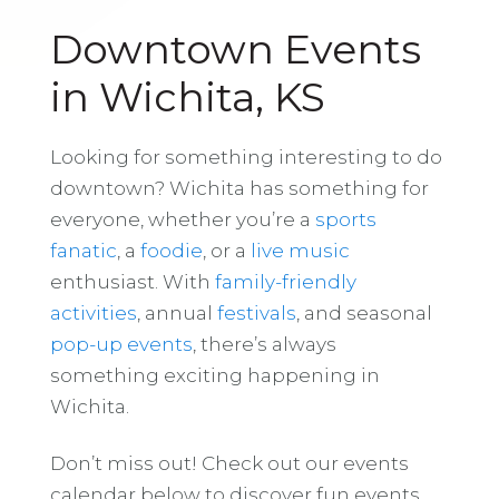
Downtown Events
in Wichita, KS
Looking for something interesting to do
downtown? Wichita has something for
everyone, whether you’re a
sports
fanatic
, a
foodie
, or a
live music
enthusiast. With
family-friendly
activities
, annual
festivals
, and seasonal
pop-up events
, there’s always
something exciting happening in
Wichita.
Don’t miss out! Check out our events
calendar below to discover fun events