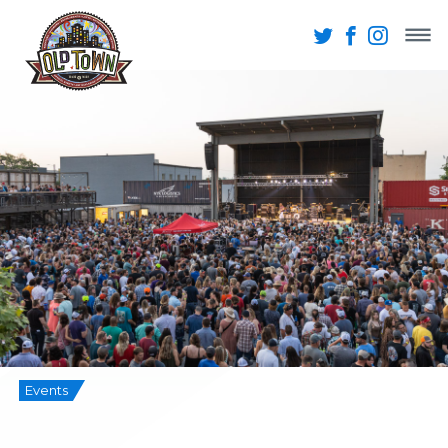
Events