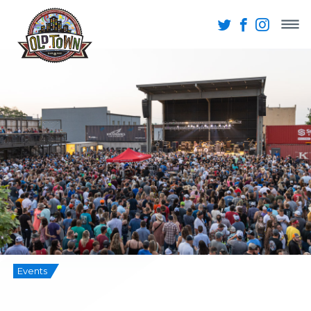
Events