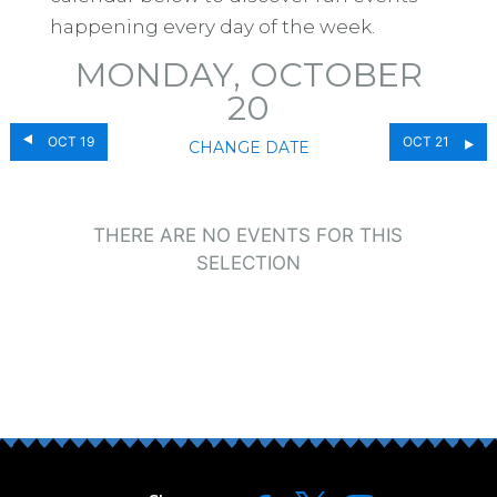
happening every day of the week.
MONDAY, OCTOBER
20
OCT 19
OCT 21
CHANGE DATE
THERE ARE NO EVENTS FOR THIS
SELECTION