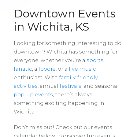
Downtown Events
in Wichita, KS
Looking for something interesting to do
downtown? Wichita has something for
everyone, whether you’re a
sports
fanatic
, a
foodie
, or a
live music
enthusiast. With
family-friendly
activities
, annual
festivals
, and seasonal
pop-up events
, there’s always
something exciting happening in
Wichita.
Don’t miss out! Check out our events
calendar below to discover fun events