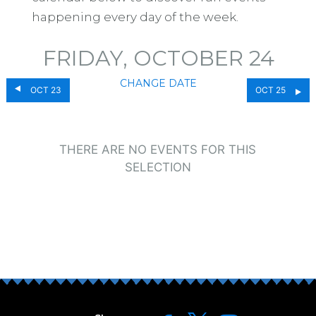
happening every day of the week.
FRIDAY, OCTOBER 24
CHANGE DATE
OCT 23
OCT 25
THERE ARE NO EVENTS FOR THIS
SELECTION