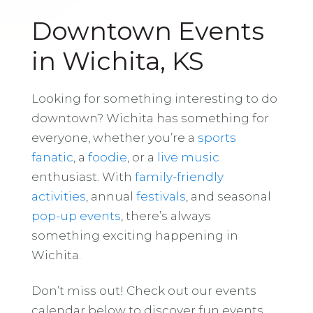
Downtown Events
in Wichita, KS
Looking for something interesting to do
downtown? Wichita has something for
everyone, whether you’re a
sports
fanatic
, a
foodie
, or a
live music
enthusiast. With
family-friendly
activities
, annual
festivals
, and seasonal
pop-up events
, there’s always
something exciting happening in
Wichita.
Don’t miss out! Check out our events
calendar below to discover fun events