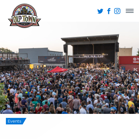
Events