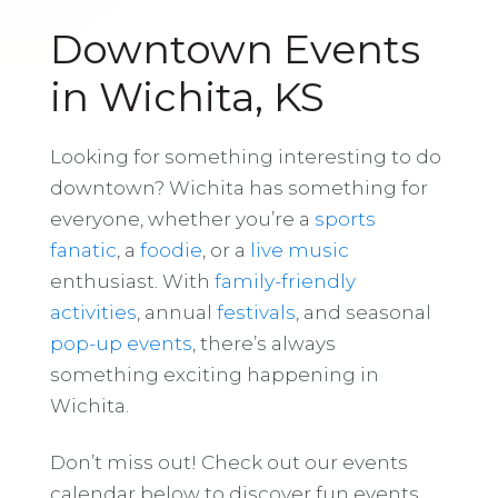
Downtown Events
in Wichita, KS
Looking for something interesting to do
downtown? Wichita has something for
everyone, whether you’re a
sports
fanatic
, a
foodie
, or a
live music
enthusiast. With
family-friendly
activities
, annual
festivals
, and seasonal
pop-up events
, there’s always
something exciting happening in
Wichita.
Don’t miss out! Check out our events
calendar below to discover fun events