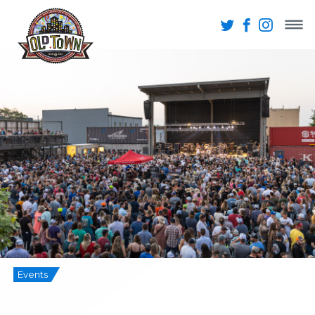
Events