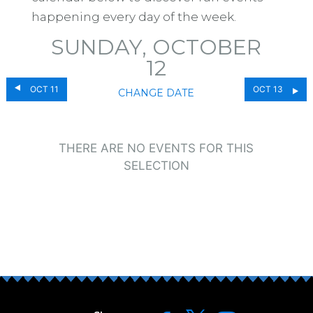
happening every day of the week.
SUNDAY, OCTOBER
12
OCT 11
OCT 13
CHANGE DATE
THERE ARE NO EVENTS FOR THIS
SELECTION