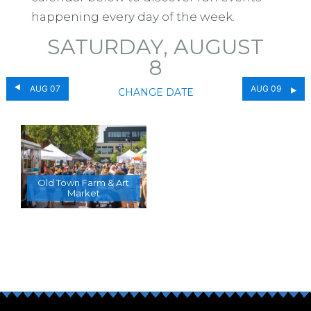
happening every day of the week.
SATURDAY, AUGUST
8
AUG 07
AUG 09
CHANGE DATE
Old Town Farm & Art
Market