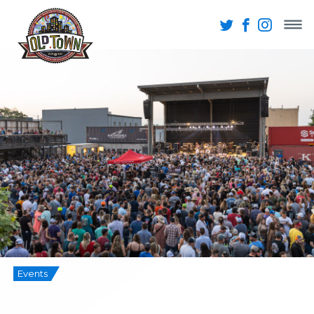
Events