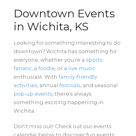
Downtown Events
in Wichita, KS
Looking for something interesting to do
downtown? Wichita has something for
everyone, whether you’re a
sports
fanatic
, a
foodie
, or a
live music
enthusiast. With
family-friendly
activities
, annual
festivals
, and seasonal
pop-up events
, there’s always
something exciting happening in
Wichita.
Don’t miss out! Check out our events
calendar below to discover fun events