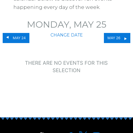
happening every day of the week.
MONDAY, MAY 25
CHANGE DATE
MAY 24
MAY 26
THERE ARE NO EVENTS FOR THIS
SELECTION