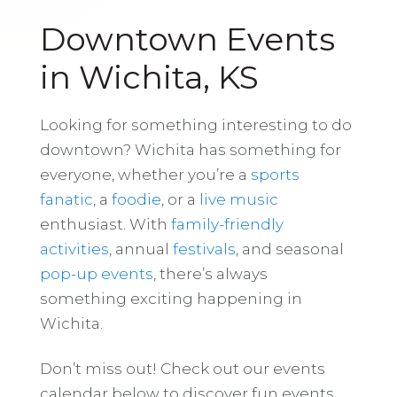
Downtown Events
in Wichita, KS
Looking for something interesting to do
downtown? Wichita has something for
everyone, whether you’re a
sports
fanatic
, a
foodie
, or a
live music
enthusiast. With
family-friendly
activities
, annual
festivals
, and seasonal
pop-up events
, there’s always
something exciting happening in
Wichita.
Don’t miss out! Check out our events
calendar below to discover fun events