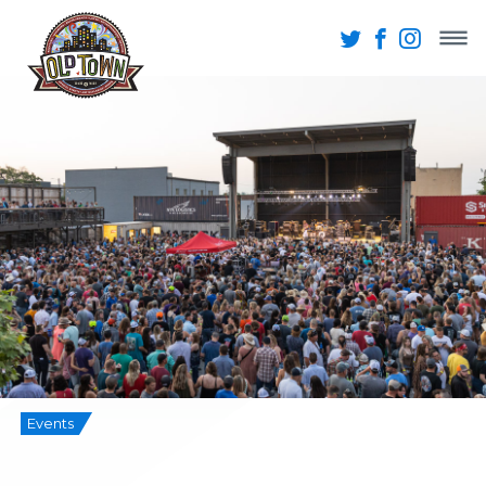
Events