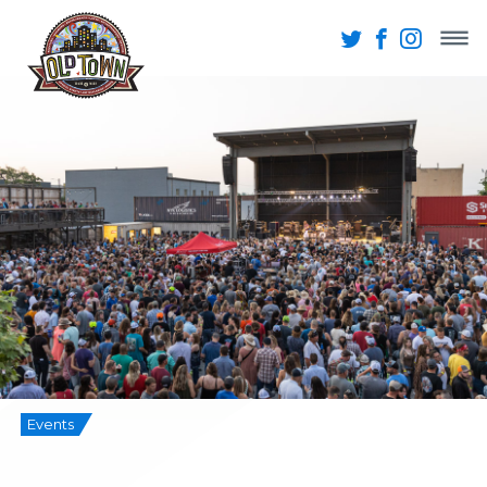
Events