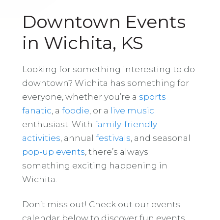
Downtown Events
in Wichita, KS
Looking for something interesting to do
downtown? Wichita has something for
everyone, whether you’re a
sports
fanatic
, a
foodie
, or a
live music
enthusiast. With
family-friendly
activities
, annual
festivals
, and seasonal
pop-up events
, there’s always
something exciting happening in
Wichita.
Don’t miss out! Check out our events
calendar below to discover fun events