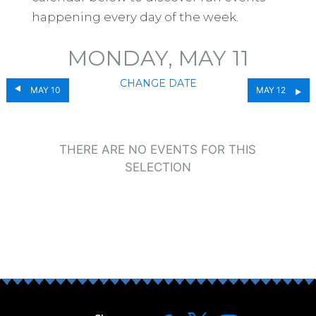
happening every day of the week.
MONDAY, MAY 11
CHANGE DATE
MAY 10
MAY 12
THERE ARE NO EVENTS FOR THIS
SELECTION