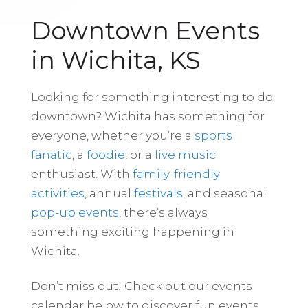
Downtown Events
in Wichita, KS
Looking for something interesting to do
downtown? Wichita has something for
everyone, whether you’re a
sports
fanatic
, a
foodie
, or a
live music
enthusiast. With
family-friendly
activities
, annual
festivals
, and seasonal
pop-up events
, there’s always
something exciting happening in
Wichita.
Don’t miss out! Check out our events
calendar below to discover fun events