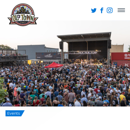
Events