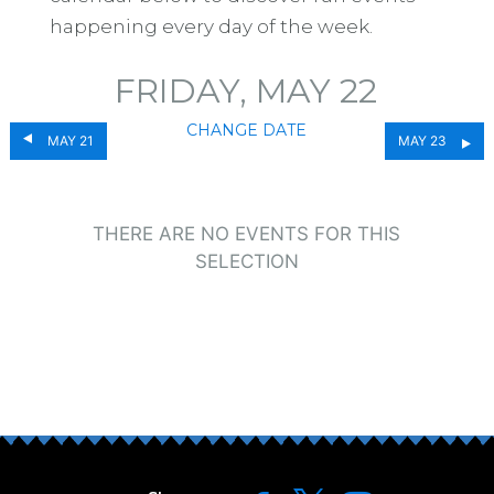
happening every day of the week.
FRIDAY, MAY 22
CHANGE DATE
MAY 21
MAY 23
THERE ARE NO EVENTS FOR THIS
SELECTION