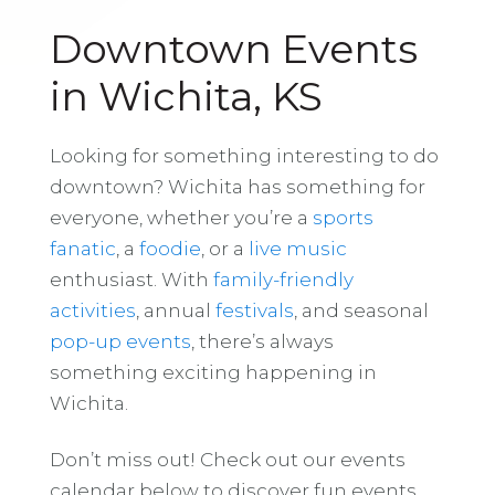
Downtown Events
in Wichita, KS
Looking for something interesting to do
downtown? Wichita has something for
everyone, whether you’re a
sports
fanatic
, a
foodie
, or a
live music
enthusiast. With
family-friendly
activities
, annual
festivals
, and seasonal
pop-up events
, there’s always
something exciting happening in
Wichita.
Don’t miss out! Check out our events
calendar below to discover fun events