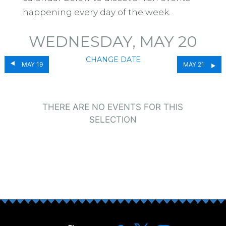
happening every day of the week.
WEDNESDAY, MAY 20
CHANGE DATE
MAY 19
MAY 21
THERE ARE NO EVENTS FOR THIS
SELECTION