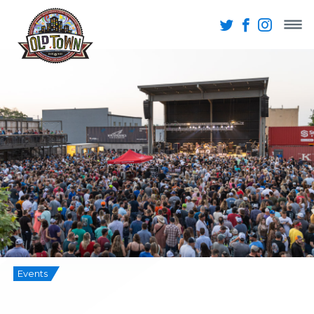
Events