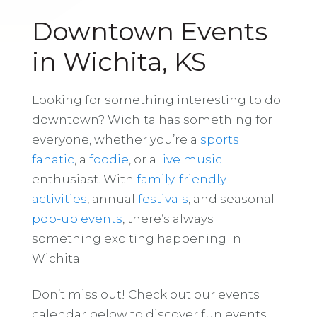
Downtown Events
in Wichita, KS
Looking for something interesting to do
downtown? Wichita has something for
everyone, whether you’re a
sports
fanatic
, a
foodie
, or a
live music
enthusiast. With
family-friendly
activities
, annual
festivals
, and seasonal
pop-up events
, there’s always
something exciting happening in
Wichita.
Don’t miss out! Check out our events
calendar below to discover fun events