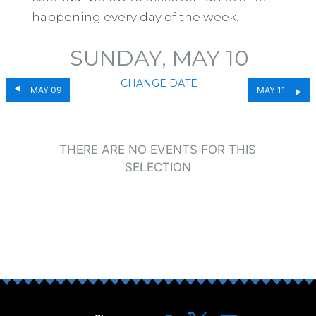
happening every day of the week.
SUNDAY, MAY 10
CHANGE DATE
MAY 09
MAY 11
THERE ARE NO EVENTS FOR THIS
SELECTION