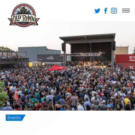
Events