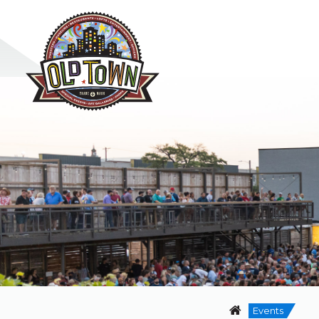
Events