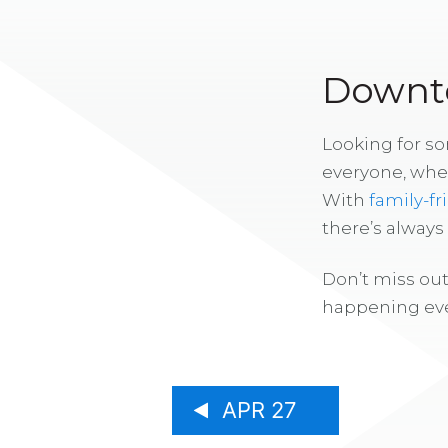
Downto
Looking for s
everyone, whe
With
family-fr
there’s alway
Don’t miss out
happening eve
APR 27