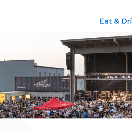
Eat & Dr