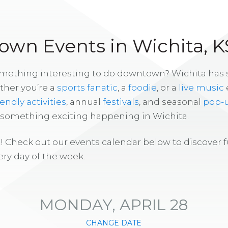
wn Events in Wichita, K
omething interesting to do downtown? Wichita has
ther you’re a
sports fanatic
, a
foodie
, or a
live music
iendly activities
, annual
festivals
, and seasonal
pop-
s something exciting happening in Wichita.
! Check out our events calendar below to discover 
ry day of the week.
MONDAY, APRIL 28
CHANGE DATE