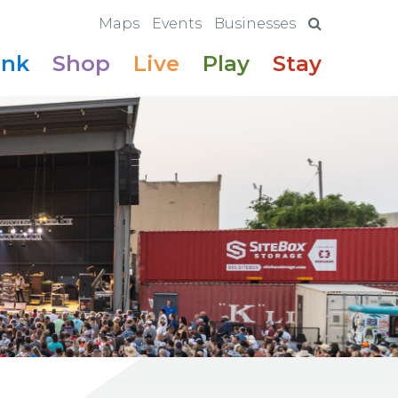
Maps
Events
Businesses
ink
Shop
Live
Play
Stay