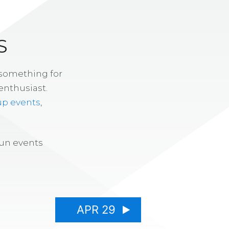
S
 something for
enthusiast.
up events
,
fun events
APR 29