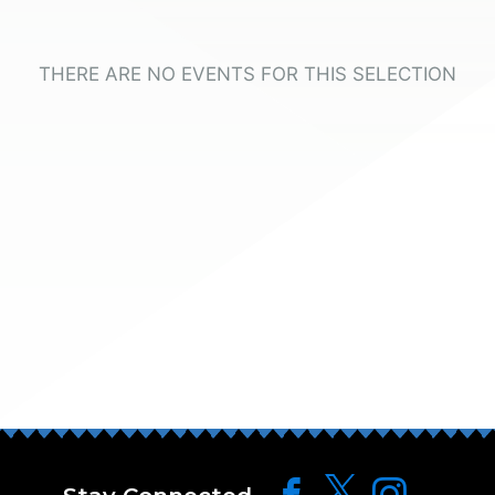
THERE ARE NO EVENTS FOR THIS SELECTION