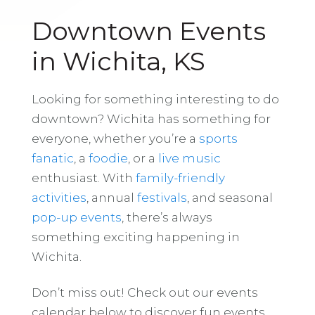
Downtown Events
in Wichita, KS
Looking for something interesting to do
downtown? Wichita has something for
everyone, whether you’re a
sports
fanatic
, a
foodie
, or a
live music
enthusiast. With
family-friendly
activities
, annual
festivals
, and seasonal
pop-up events
, there’s always
something exciting happening in
Wichita.
Don’t miss out! Check out our events
calendar below to discover fun events