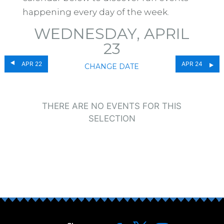
happening every day of the week.
WEDNESDAY, APRIL
23
APR 22
APR 24
CHANGE DATE
THERE ARE NO EVENTS FOR THIS
SELECTION