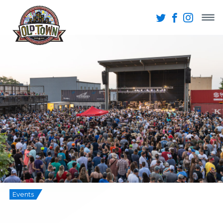
Events