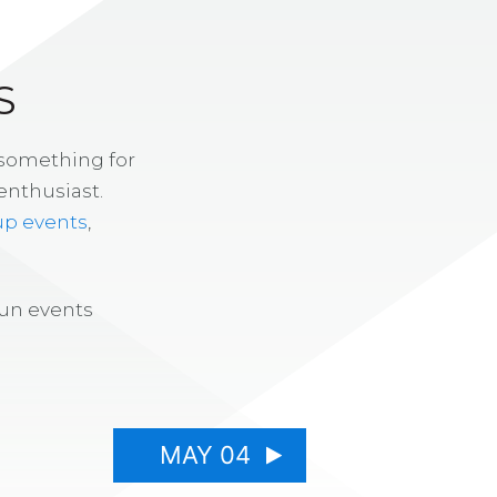
S
 something for
enthusiast.
up events
,
fun events
MAY 04