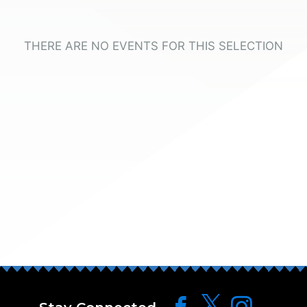
THERE ARE NO EVENTS FOR THIS SELECTION