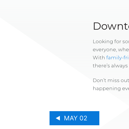
Downto
Looking for s
everyone, whe
With
family-fr
there’s alway
Don’t miss out
happening eve
MAY 02