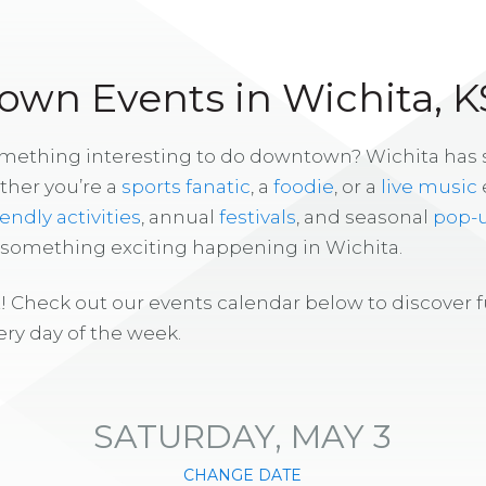
wn Events in Wichita, K
omething interesting to do downtown? Wichita has
ther you’re a
sports fanatic
, a
foodie
, or a
live music
iendly activities
, annual
festivals
, and seasonal
pop-
s something exciting happening in Wichita.
! Check out our events calendar below to discover 
ry day of the week.
SATURDAY, MAY 3
CHANGE DATE