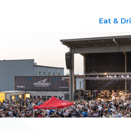
Eat & Dr