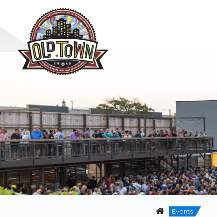
Events