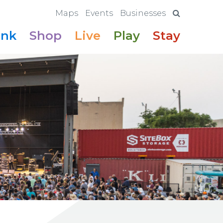
Maps
Events
Businesses
ink
Shop
Live
Play
Stay