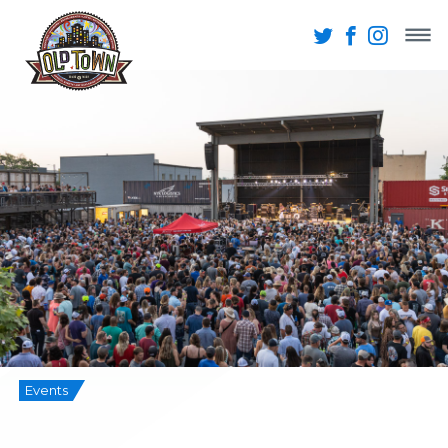
Events