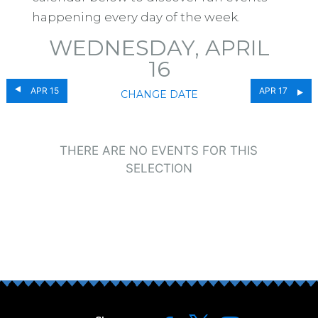
happening every day of the week.
WEDNESDAY, APRIL
16
APR 15
APR 17
CHANGE DATE
THERE ARE NO EVENTS FOR THIS
SELECTION