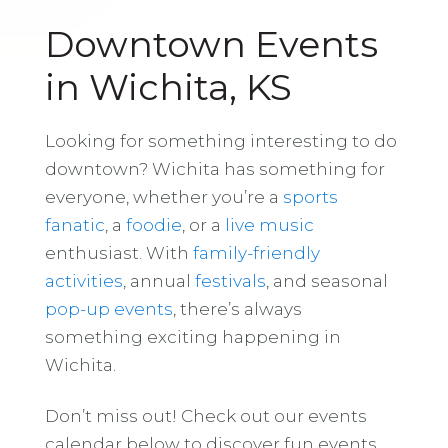
Downtown Events
in Wichita, KS
Looking for something interesting to do
downtown? Wichita has something for
everyone, whether you’re a
sports
fanatic
, a
foodie
, or a
live music
enthusiast. With
family-friendly
activities
, annual
festivals
, and seasonal
pop-up events
, there’s always
something exciting happening in
Wichita.
Don’t miss out! Check out our events
calendar below to discover fun events