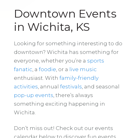
Downtown Events
in Wichita, KS
Looking for something interesting to do
downtown? Wichita has something for
everyone, whether you’re a
sports
fanatic
, a
foodie
, or a
live music
enthusiast. With
family-friendly
activities
, annual
festivals
, and seasonal
pop-up events
, there’s always
something exciting happening in
Wichita.
Don’t miss out! Check out our events
calendar below to discover fun events