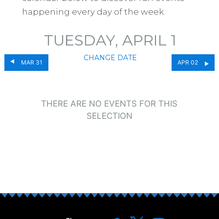
happening every day of the week.
TUESDAY, APRIL 1
CHANGE DATE
MAR 31
APR 02
THERE ARE NO EVENTS FOR THIS
SELECTION