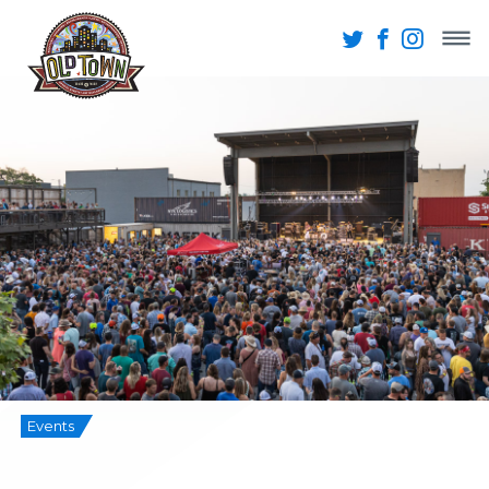
Events