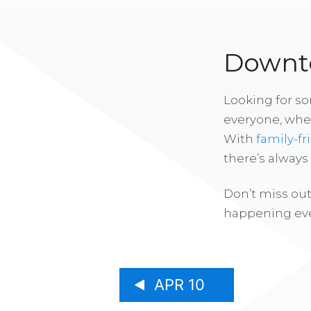
Downto
Looking for s
everyone, whe
With
family-fr
there’s alway
Don’t miss out
happening eve
APR 10