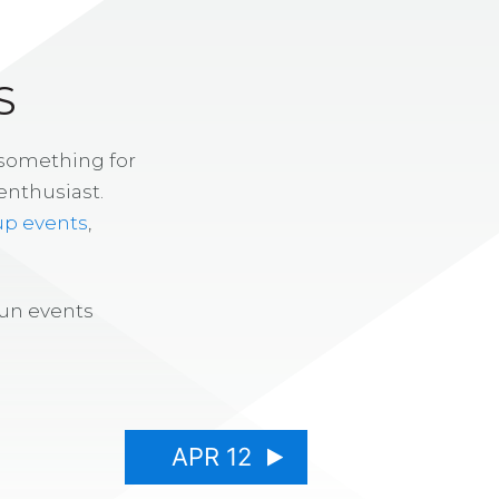
S
 something for
enthusiast.
up events
,
fun events
APR 12