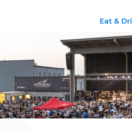
Eat & Dr