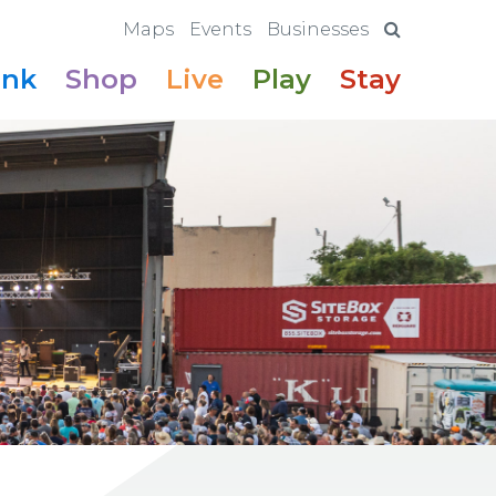
Maps
Events
Businesses
ink
Shop
Live
Play
Stay