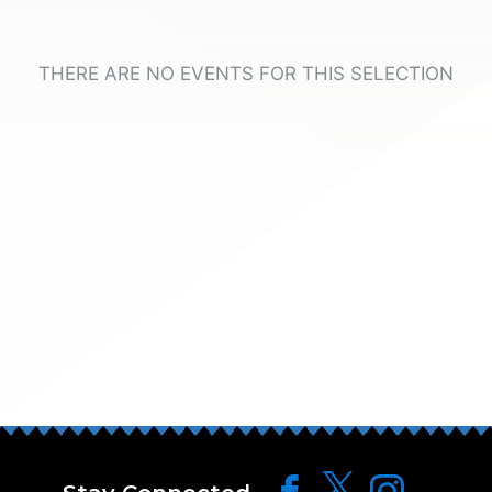
THERE ARE NO EVENTS FOR THIS SELECTION