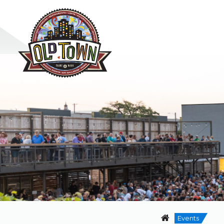
Events