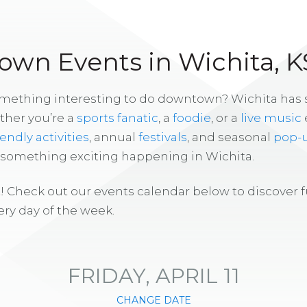
wn Events in Wichita, K
omething interesting to do downtown? Wichita has
ther you’re a
sports fanatic
, a
foodie
, or a
live music
iendly activities
, annual
festivals
, and seasonal
pop-
s something exciting happening in Wichita.
! Check out our events calendar below to discover 
ry day of the week.
FRIDAY, APRIL 11
CHANGE DATE