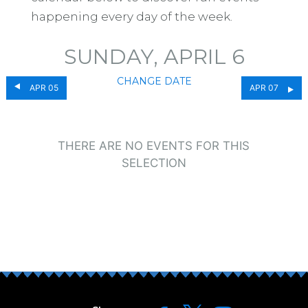
happening every day of the week.
SUNDAY, APRIL 6
CHANGE DATE
APR 05
APR 07
THERE ARE NO EVENTS FOR THIS
SELECTION