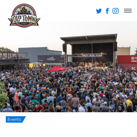
Events