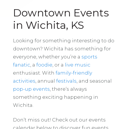
Downtown Events
in Wichita, KS
Looking for something interesting to do
downtown? Wichita has something for
everyone, whether you’re a
sports
fanatic
, a
foodie
, or a
live music
enthusiast. With
family-friendly
activities
, annual
festivals
, and seasonal
pop-up events
, there’s always
something exciting happening in
Wichita.
Don’t miss out! Check out our events
calendar below to discover fun events