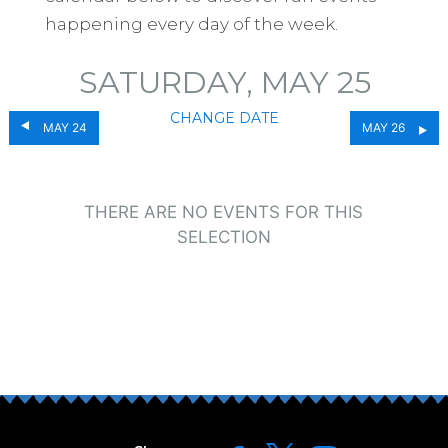
happening every day of the week.
SATURDAY, MAY 25
CHANGE DATE
MAY 24
MAY 26
THERE ARE NO EVENTS FOR THIS
SELECTION