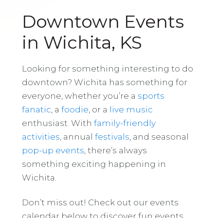
Downtown Events
in Wichita, KS
Looking for something interesting to do
downtown? Wichita has something for
everyone, whether you’re a
sports
fanatic
, a
foodie
, or a
live music
enthusiast. With
family-friendly
activities
, annual
festivals
, and seasonal
pop-up events
, there’s always
something exciting happening in
Wichita.
Don’t miss out! Check out our events
calendar below to discover fun events