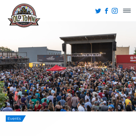
Events