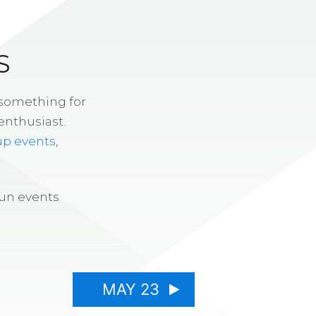
S
 something for
enthusiast.
up events
,
fun events
MAY 23