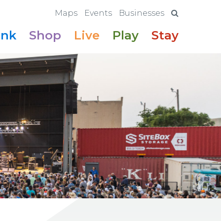
Maps
Events
Businesses
ink
Shop
Live
Play
Stay