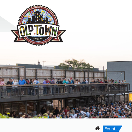
Events