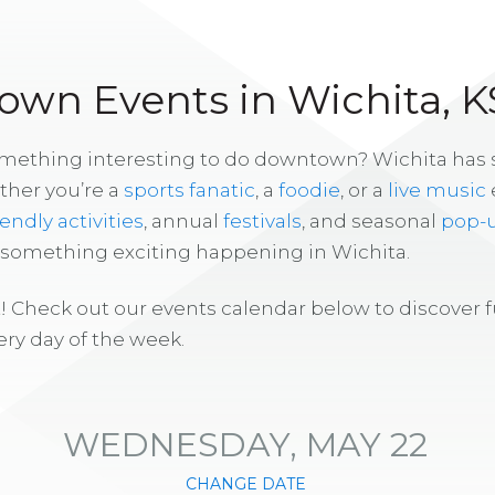
wn Events in Wichita, K
omething interesting to do downtown? Wichita has
ther you’re a
sports fanatic
, a
foodie
, or a
live music
iendly activities
, annual
festivals
, and seasonal
pop-
s something exciting happening in Wichita.
! Check out our events calendar below to discover 
ry day of the week.
WEDNESDAY, MAY 22
CHANGE DATE