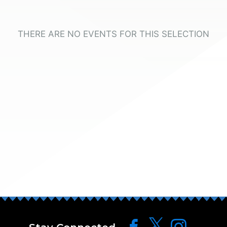
THERE ARE NO EVENTS FOR THIS SELECTION