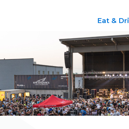
Eat & Dr