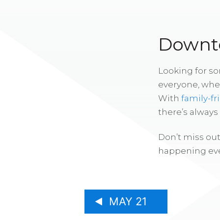
Downto
Looking for s
everyone, whe
With
family-fr
there’s alway
Don’t miss out
happening eve
MAY 21