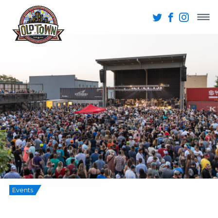
Events