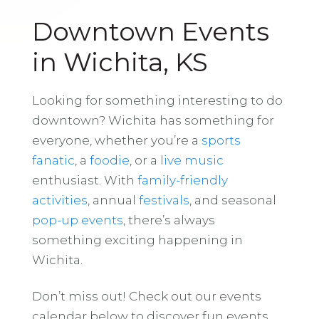
Downtown Events
in Wichita, KS
Looking for something interesting to do
downtown? Wichita has something for
everyone, whether you’re a
sports
fanatic
, a
foodie
, or a
live music
enthusiast. With
family-friendly
activities
, annual
festivals
, and seasonal
pop-up events
, there’s always
something exciting happening in
Wichita.
Don’t miss out! Check out our events
calendar below to discover fun events