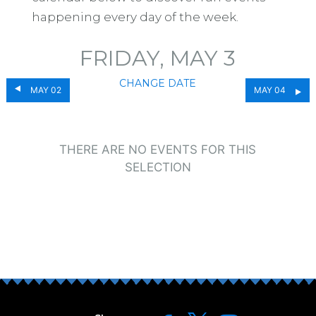
happening every day of the week.
FRIDAY, MAY 3
CHANGE DATE
MAY 02
MAY 04
THERE ARE NO EVENTS FOR THIS
SELECTION