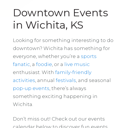
Downtown Events
in Wichita, KS
Looking for something interesting to do
downtown? Wichita has something for
everyone, whether you’re a
sports
fanatic
, a
foodie
, or a
live music
enthusiast. With
family-friendly
activities
, annual
festivals
, and seasonal
pop-up events
, there’s always
something exciting happening in
Wichita.
Don’t miss out! Check out our events
calendar below to discover fun events