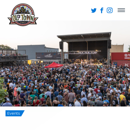
Events