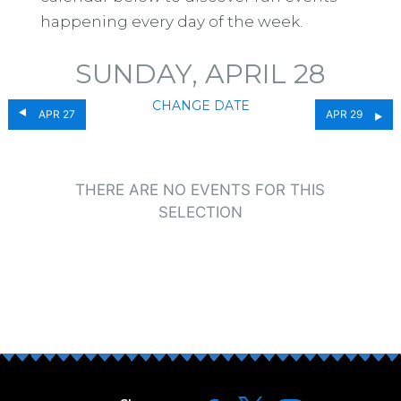
happening every day of the week.
SUNDAY, APRIL 28
CHANGE DATE
APR 27
APR 29
THERE ARE NO EVENTS FOR THIS
SELECTION