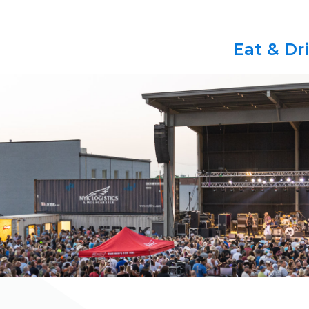
Eat & Dr