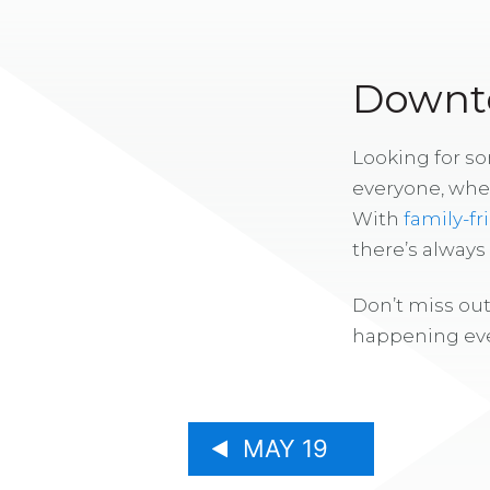
Downto
Looking for s
everyone, whe
With
family-fr
there’s alway
Don’t miss out
happening eve
MAY 19