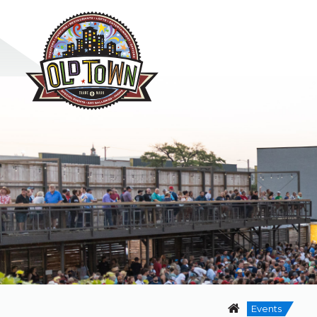
Events