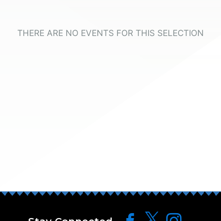
THERE ARE NO EVENTS FOR THIS SELECTION