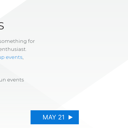
S
 something for
enthusiast.
up events
,
fun events
MAY 21