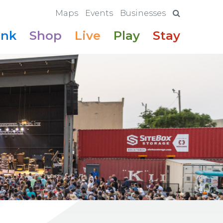
Maps
Events
Businesses
ink
Shop
Live
Play
Stay