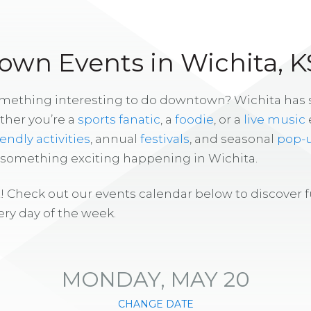
wn Events in Wichita, K
omething interesting to do downtown? Wichita has
ther you’re a
sports fanatic
, a
foodie
, or a
live music
iendly activities
, annual
festivals
, and seasonal
pop-
s something exciting happening in Wichita.
! Check out our events calendar below to discover 
ry day of the week.
MONDAY, MAY 20
CHANGE DATE