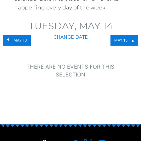
happening every day of the week.
TUESDAY, MAY 14
CHANGE DATE
MAY 13
MAY 15
THERE ARE NO EVENTS FOR THIS
SELECTION