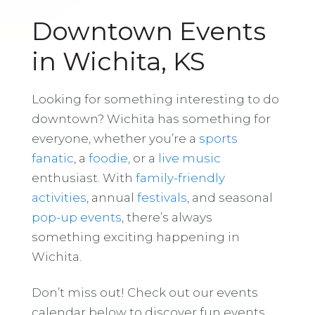
Downtown Events
in Wichita, KS
Looking for something interesting to do
downtown? Wichita has something for
everyone, whether you’re a
sports
fanatic
, a
foodie
, or a
live music
enthusiast. With
family-friendly
activities
, annual
festivals
, and seasonal
pop-up events
, there’s always
something exciting happening in
Wichita.
Don’t miss out! Check out our events
calendar below to discover fun events