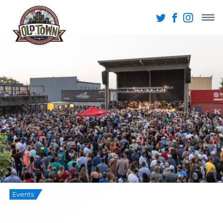
Events