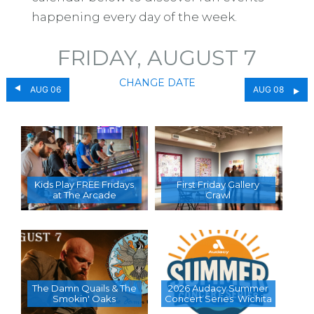
happening every day of the week.
FRIDAY, AUGUST 7
CHANGE DATE
AUG 06
AUG 08
Kids Play FREE Fridays
First Friday Gallery
at The Arcade
Crawl
The Damn Quails & The
2026 Audacy Summer
Smokin' Oaks
Concert Series  Wichita