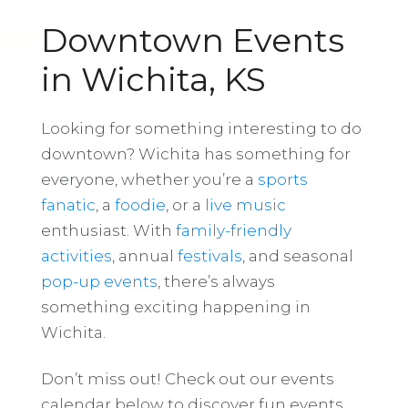
Downtown Events
in Wichita, KS
Looking for something interesting to do
downtown? Wichita has something for
everyone, whether you’re a
sports
fanatic
, a
foodie
, or a
live music
enthusiast. With
family-friendly
activities
, annual
festivals
, and seasonal
pop-up events
, there’s always
something exciting happening in
Wichita.
Don’t miss out! Check out our events
calendar below to discover fun events