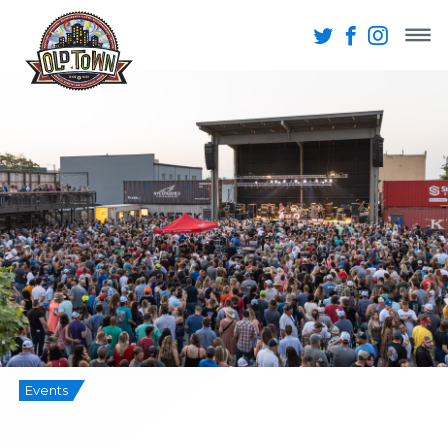
Events