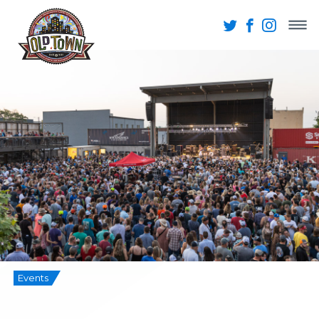
Events