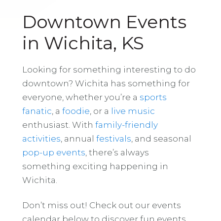
Downtown Events
in Wichita, KS
Looking for something interesting to do
downtown? Wichita has something for
everyone, whether you’re a
sports
fanatic
, a
foodie
, or a
live music
enthusiast. With
family-friendly
activities
, annual
festivals
, and seasonal
pop-up events
, there’s always
something exciting happening in
Wichita.
Don’t miss out! Check out our events
calendar below to discover fun events