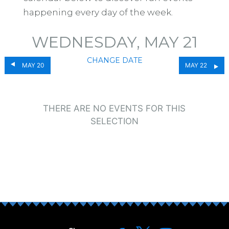
happening every day of the week.
WEDNESDAY, MAY 21
CHANGE DATE
MAY 20
MAY 22
THERE ARE NO EVENTS FOR THIS
SELECTION