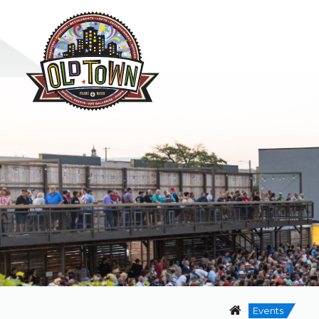
Events