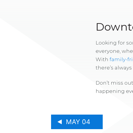
Downto
Looking for s
everyone, whe
With
family-fr
there’s alway
Don’t miss out
happening eve
MAY 04