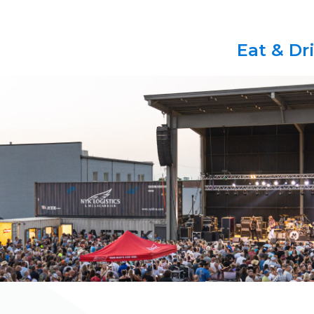
Eat & Dr