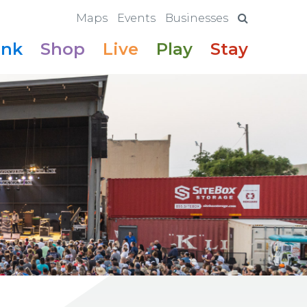
Maps
Events
Businesses
ink
Shop
Live
Play
Stay