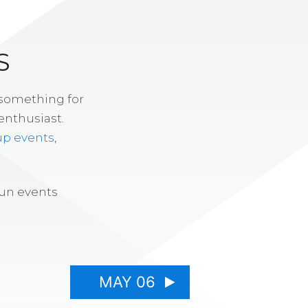
S
 something for
enthusiast.
up events
,
fun events
MAY 06