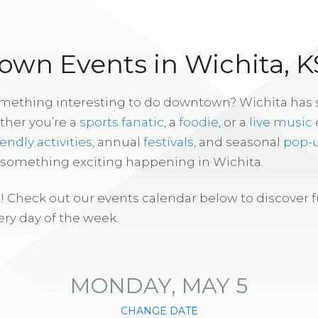
wn Events in Wichita, K
omething interesting to do downtown? Wichita has
ther you’re a
sports fanatic
, a
foodie
, or a
live music
iendly activities
, annual
festivals
, and seasonal
pop-
s something exciting happening in Wichita.
! Check out our events calendar below to discover 
ry day of the week.
MONDAY, MAY 5
CHANGE DATE