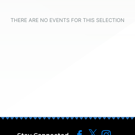
THERE ARE NO EVENTS FOR THIS SELECTION