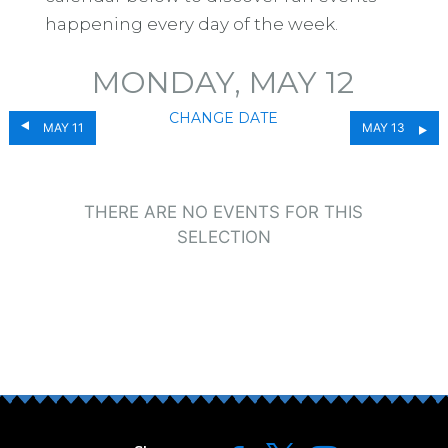
happening every day of the week.
MONDAY, MAY 12
CHANGE DATE
MAY 11
MAY 13
THERE ARE NO EVENTS FOR THIS
SELECTION