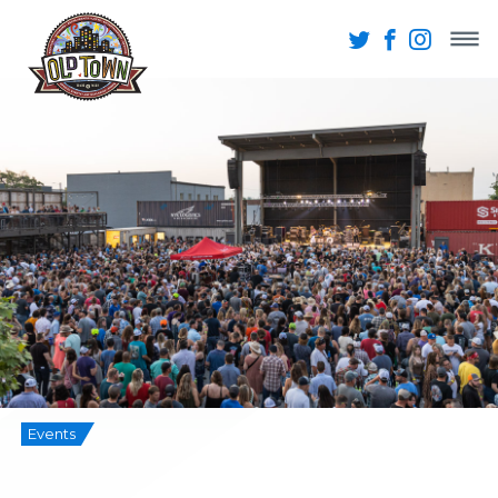
Events