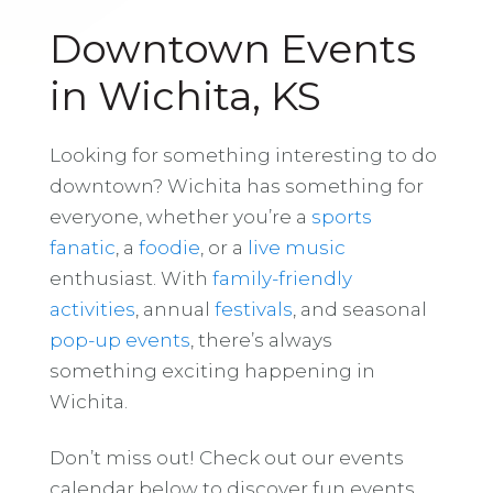
Downtown Events
in Wichita, KS
Looking for something interesting to do
downtown? Wichita has something for
everyone, whether you’re a
sports
fanatic
, a
foodie
, or a
live music
enthusiast. With
family-friendly
activities
, annual
festivals
, and seasonal
pop-up events
, there’s always
something exciting happening in
Wichita.
Don’t miss out! Check out our events
calendar below to discover fun events