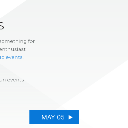
S
 something for
enthusiast.
up events
,
fun events
MAY 05