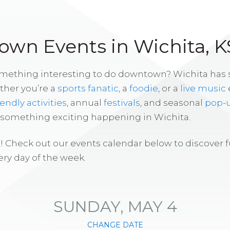
wn Events in Wichita, K
omething interesting to do downtown? Wichita has
ther you’re a
sports fanatic
, a
foodie
, or a
live music
iendly activities
, annual
festivals
, and seasonal
pop-
s something exciting happening in Wichita.
! Check out our events calendar below to discover 
ry day of the week.
SUNDAY, MAY 4
CHANGE DATE