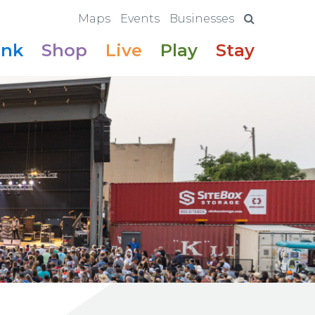
Maps
Events
Businesses
ink
Shop
Live
Play
Stay