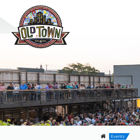
Events