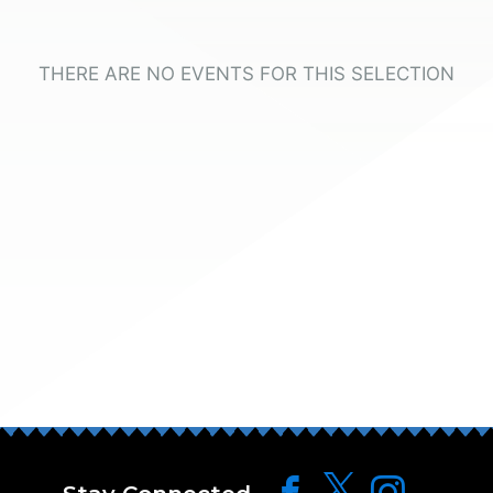
THERE ARE NO EVENTS FOR THIS SELECTION