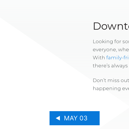
Downto
Looking for s
everyone, whe
With
family-fr
there’s alway
Don’t miss out
happening eve
MAY 03