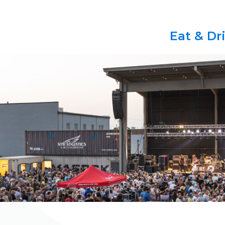
Eat & Dr