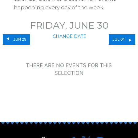
happening every day of the week.
FRIDAY, JUNE 30
CHANGE DATE
JUN 29
JUL 01
THERE ARE NO EVENTS FOR THIS
SELECTION