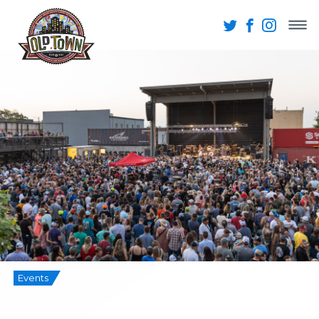
Events