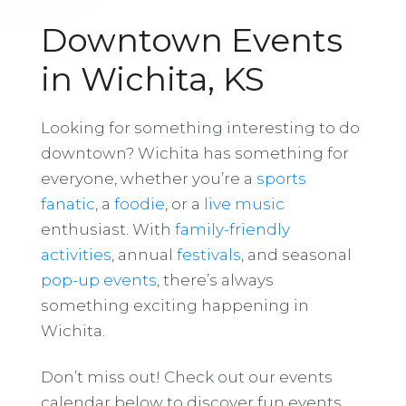
Downtown Events
in Wichita, KS
Looking for something interesting to do
downtown? Wichita has something for
everyone, whether you’re a
sports
fanatic
, a
foodie
, or a
live music
enthusiast. With
family-friendly
activities
, annual
festivals
, and seasonal
pop-up events
, there’s always
something exciting happening in
Wichita.
Don’t miss out! Check out our events
calendar below to discover fun events