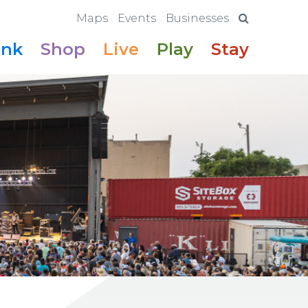
Maps
Events
Businesses
ink
Shop
Live
Play
Stay