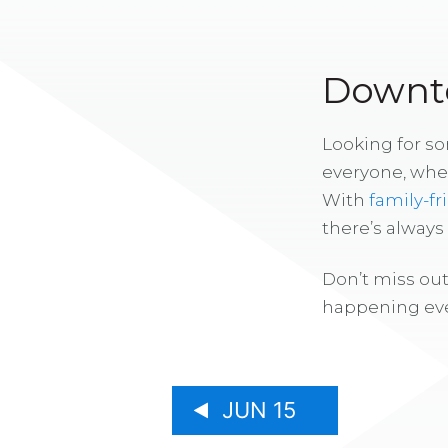
Downto
Looking for s
everyone, whe
With
family-fr
there’s alway
Don’t miss out
happening eve
JUN 15