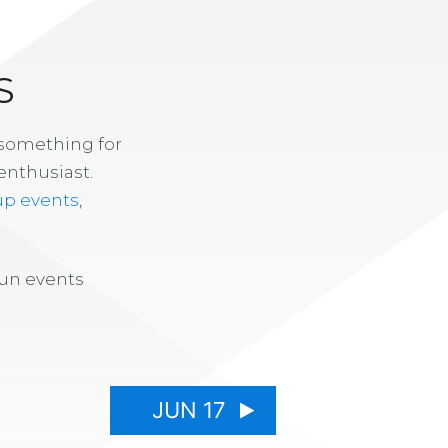
S
 something for
enthusiast.
up events
,
fun events
JUN 17