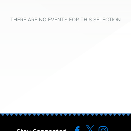
THERE ARE NO EVENTS FOR THIS SELECTION