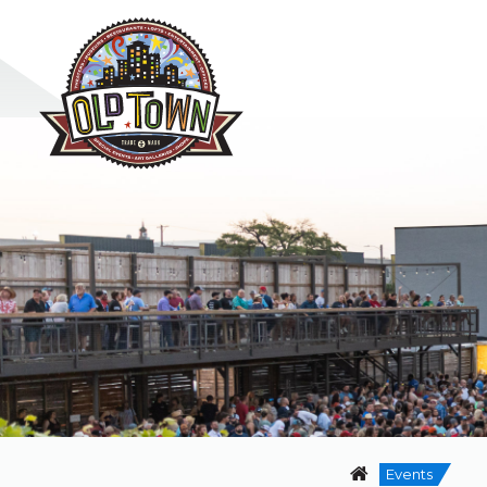
Events