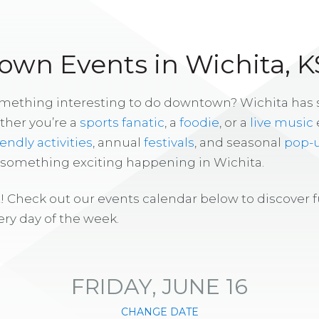
wn Events in Wichita, K
omething interesting to do downtown? Wichita has
ther you’re a
sports fanatic
, a
foodie
, or a
live music
iendly activities
, annual
festivals
, and seasonal
pop-
s something exciting happening in Wichita.
! Check out our events calendar below to discover 
ry day of the week.
FRIDAY, JUNE 16
CHANGE DATE