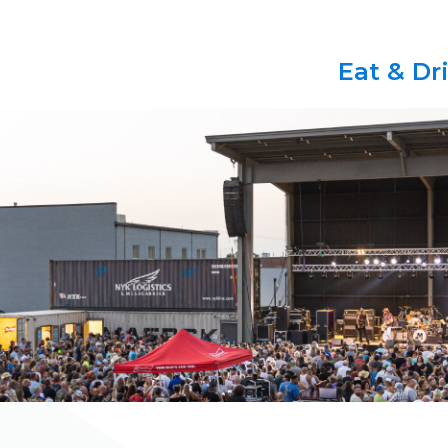
Eat & Dr