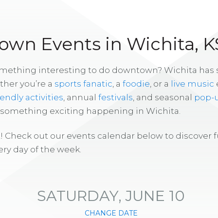
wn Events in Wichita, K
omething interesting to do downtown? Wichita has
ther you’re a
sports fanatic
, a
foodie
, or a
live music
iendly activities
, annual
festivals
, and seasonal
pop-
s something exciting happening in Wichita.
! Check out our events calendar below to discover 
ry day of the week.
SATURDAY, JUNE 10
CHANGE DATE