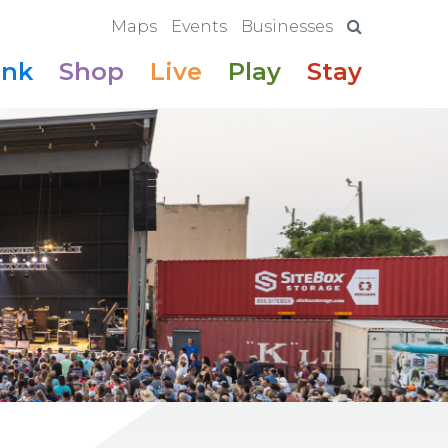
Maps
Events
Businesses
ink
Shop
Live
Play
Stay