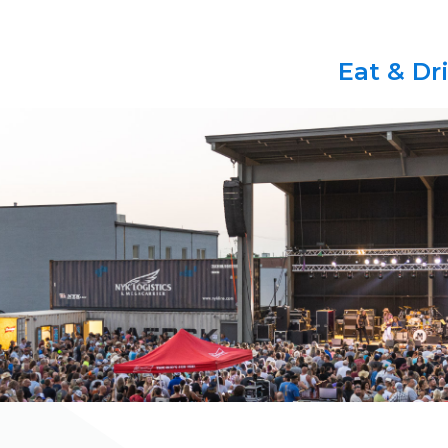
Eat & Dr