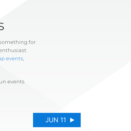
S
 something for
enthusiast.
up events
,
fun events
JUN 11