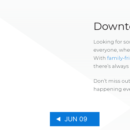
Downto
Looking for s
everyone, whe
With
family-fr
there’s alway
Don’t miss out
happening eve
JUN 09