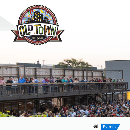
Events