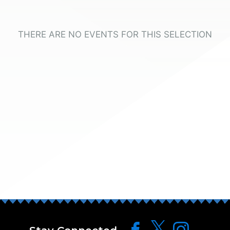
THERE ARE NO EVENTS FOR THIS SELECTION