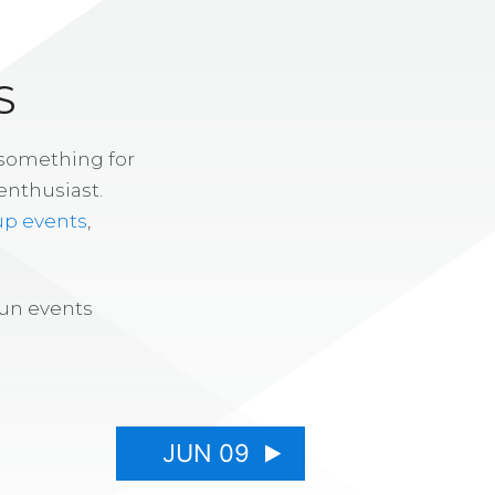
S
 something for
enthusiast.
up events
,
fun events
JUN 09