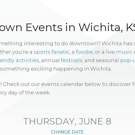
wn Events in Wichita, K
omething interesting to do downtown? Wichita has
ther you’re a
sports fanatic
, a
foodie
, or a
live music
iendly activities
, annual
festivals
, and seasonal
pop-
s something exciting happening in Wichita.
! Check out our events calendar below to discover 
ry day of the week.
THURSDAY, JUNE 8
CHANGE DATE