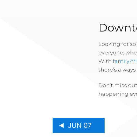
Downto
Looking for s
everyone, whe
With
family-fr
there’s alway
Don’t miss out
happening eve
JUN 07