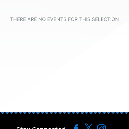
THERE ARE NO EVENTS FOR THIS SELECTION