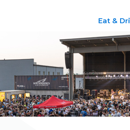
Eat & Dr