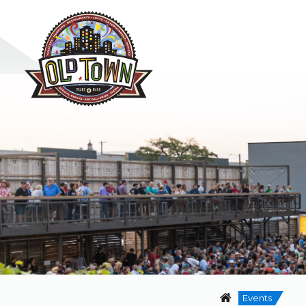
Events