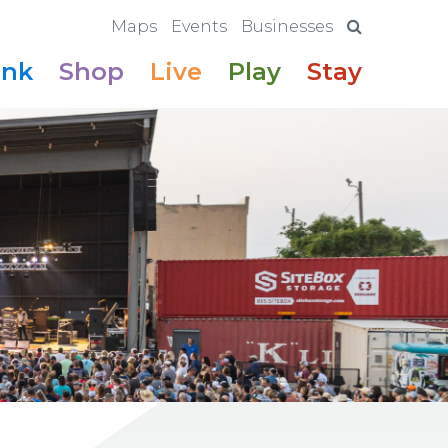
Maps
Events
Businesses
ink
Shop
Live
Play
Stay