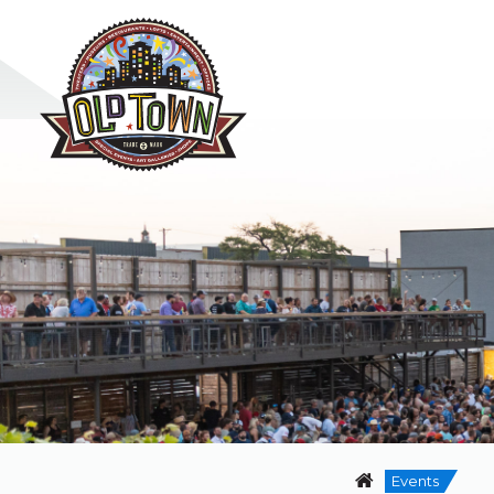
Events