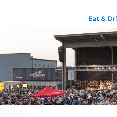
Eat & Dr