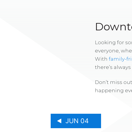
Downto
Looking for s
everyone, whe
With
family-fr
there’s alway
Don’t miss out
happening eve
JUN 04