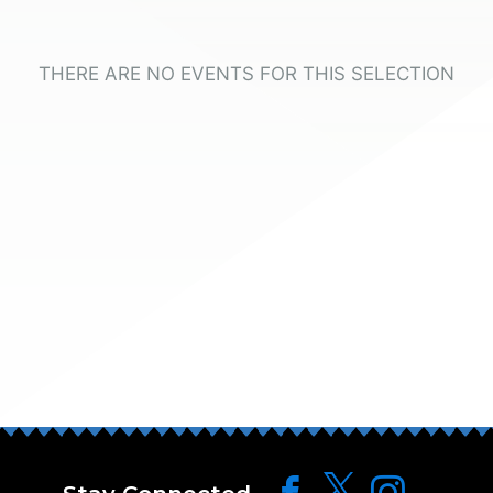
THERE ARE NO EVENTS FOR THIS SELECTION