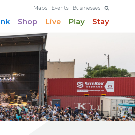
Maps
Events
Businesses
ink
Shop
Live
Play
Stay