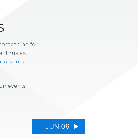
S
 something for
enthusiast.
up events
,
fun events
JUN 06