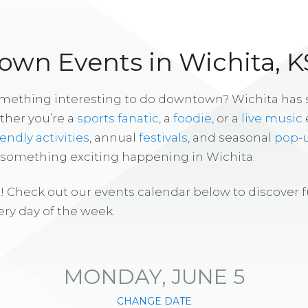
wn Events in Wichita, K
omething interesting to do downtown? Wichita has
ther you’re a
sports fanatic
, a
foodie
, or a
live music
iendly activities
, annual
festivals
, and seasonal
pop-
s something exciting happening in Wichita.
! Check out our events calendar below to discover 
ry day of the week.
MONDAY, JUNE 5
CHANGE DATE