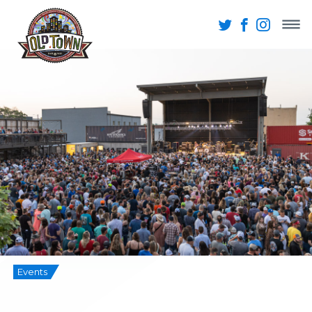
Events