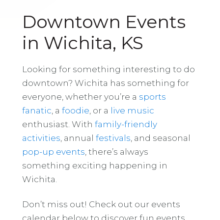
Downtown Events
in Wichita, KS
Looking for something interesting to do
downtown? Wichita has something for
everyone, whether you’re a
sports
fanatic
, a
foodie
, or a
live music
enthusiast. With
family-friendly
activities
, annual
festivals
, and seasonal
pop-up events
, there’s always
something exciting happening in
Wichita.
Don’t miss out! Check out our events
calendar below to discover fun events