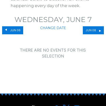
happening every day of the week.
WEDNESDAY, JUNE 7
CHANGE DATE
JUN 06
JUN 08
THERE ARE NO EVENTS FOR THIS
SELECTION