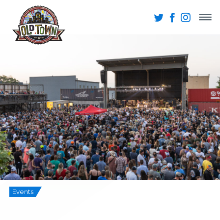
Events