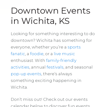
Downtown Events
in Wichita, KS
Looking for something interesting to do
downtown? Wichita has something for
everyone, whether you’re a
sports
fanatic
, a
foodie
, or a
live music
enthusiast. With
family-friendly
activities
, annual
festivals
, and seasonal
pop-up events
, there’s always
something exciting happening in
Wichita.
Don’t miss out! Check out our events
calendar below to discover fun events