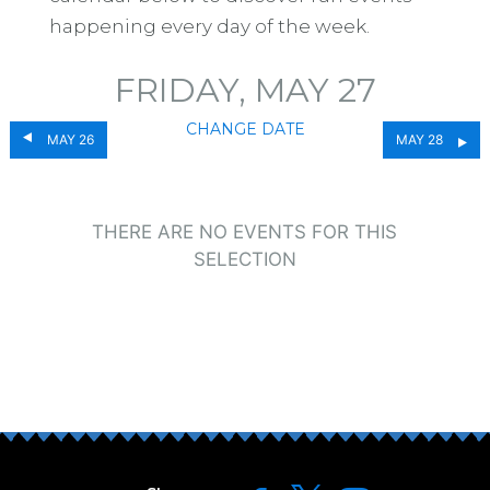
happening every day of the week.
FRIDAY, MAY 27
CHANGE DATE
MAY 26
MAY 28
THERE ARE NO EVENTS FOR THIS
SELECTION