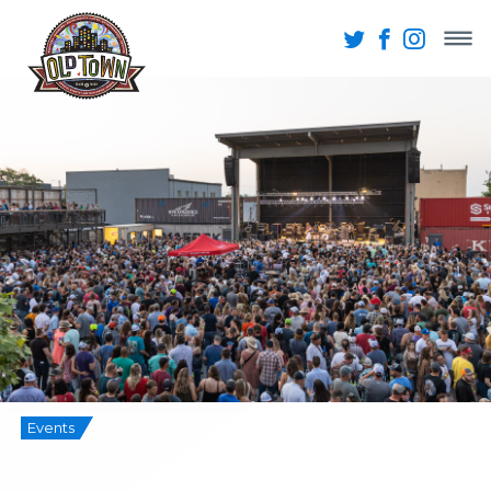
Events