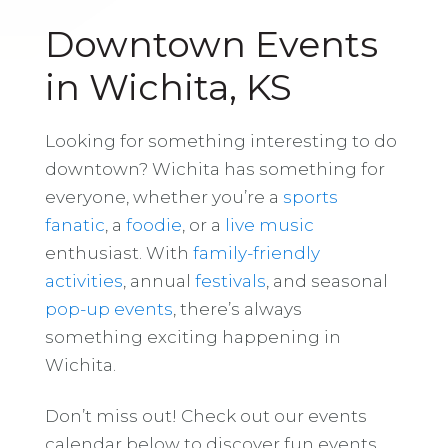
Downtown Events
in Wichita, KS
Looking for something interesting to do
downtown? Wichita has something for
everyone, whether you’re a
sports
fanatic
, a
foodie
, or a
live music
enthusiast. With
family-friendly
activities
, annual
festivals
, and seasonal
pop-up events
, there’s always
something exciting happening in
Wichita.
Don’t miss out! Check out our events
calendar below to discover fun events