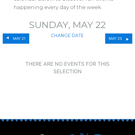
happening every day of the week.
SUNDAY, MAY 22
CHANGE DATE
MAY 21
MAY 23
THERE ARE NO EVENTS FOR THIS
SELECTION