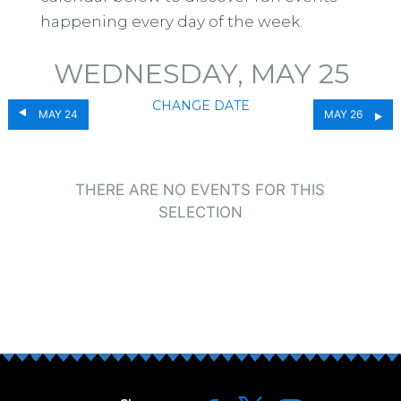
happening every day of the week.
WEDNESDAY, MAY 25
CHANGE DATE
MAY 24
MAY 26
THERE ARE NO EVENTS FOR THIS
SELECTION