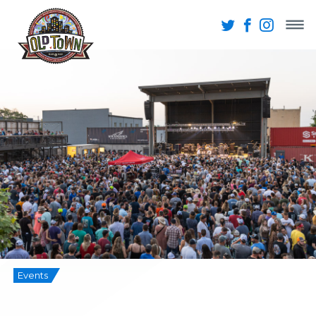
Events