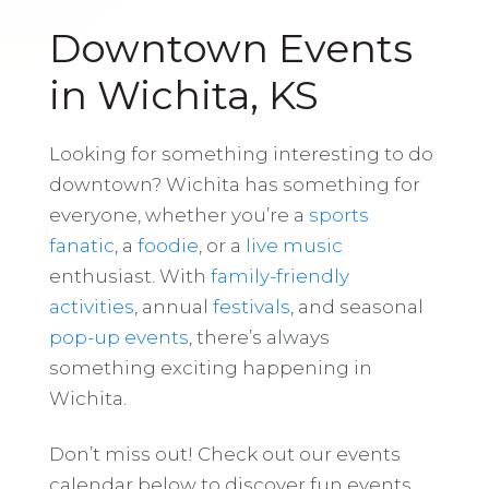
Downtown Events
in Wichita, KS
Looking for something interesting to do
downtown? Wichita has something for
everyone, whether you’re a
sports
fanatic
, a
foodie
, or a
live music
enthusiast. With
family-friendly
activities
, annual
festivals
, and seasonal
pop-up events
, there’s always
something exciting happening in
Wichita.
Don’t miss out! Check out our events
calendar below to discover fun events