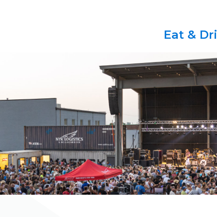
Eat & Dr