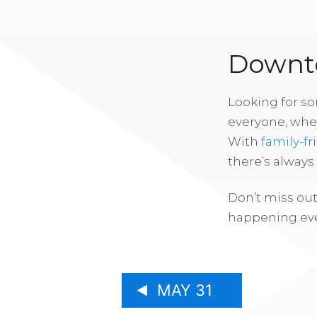
Downto
Looking for s
everyone, whe
With
family-fr
there’s alway
Don’t miss out
happening eve
MAY 31