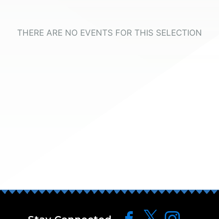
THERE ARE NO EVENTS FOR THIS SELECTION