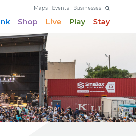
Maps
Events
Businesses
ink
Shop
Live
Play
Stay