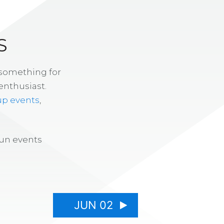
S
 something for
enthusiast.
up events
,
fun events
JUN 02