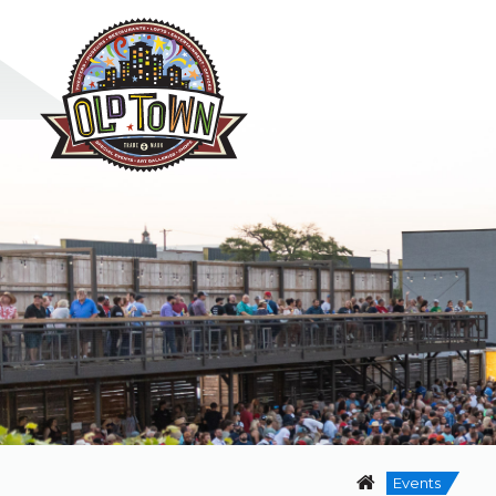
Events