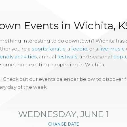
wn Events in Wichita, K
omething interesting to do downtown? Wichita has
ther you’re a
sports fanatic
, a
foodie
, or a
live music
iendly activities
, annual
festivals
, and seasonal
pop-
s something exciting happening in Wichita.
! Check out our events calendar below to discover 
ry day of the week.
WEDNESDAY, JUNE 1
CHANGE DATE