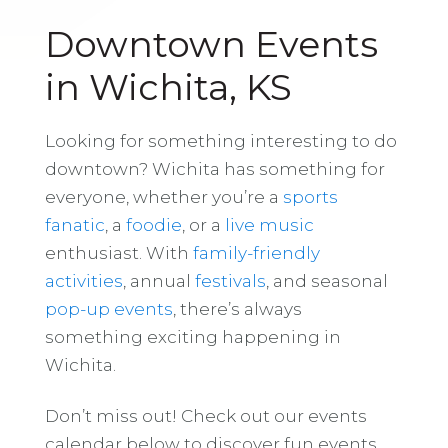
Downtown Events
in Wichita, KS
Looking for something interesting to do
downtown? Wichita has something for
everyone, whether you’re a
sports
fanatic
, a
foodie
, or a
live music
enthusiast. With
family-friendly
activities
, annual
festivals
, and seasonal
pop-up events
, there’s always
something exciting happening in
Wichita.
Don’t miss out! Check out our events
calendar below to discover fun events