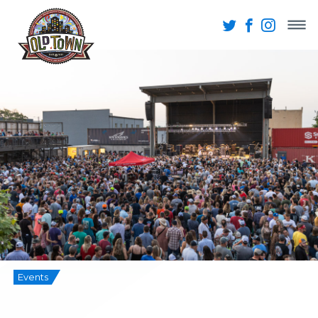
Events