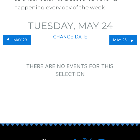
happening every day of the week.
TUESDAY, MAY 24
CHANGE DATE
MAY 23
MAY 25
THERE ARE NO EVENTS FOR THIS
SELECTION