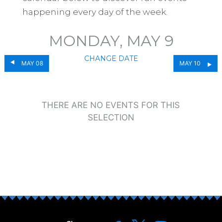
happening every day of the week.
MONDAY, MAY 9
CHANGE DATE
MAY 08
MAY 10
THERE ARE NO EVENTS FOR THIS
SELECTION