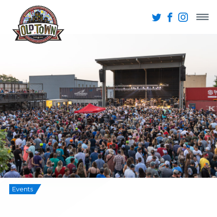
Events