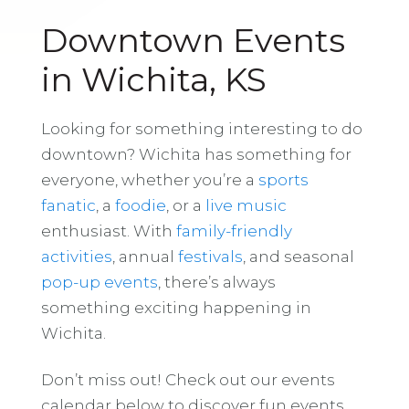
Downtown Events
in Wichita, KS
Looking for something interesting to do
downtown? Wichita has something for
everyone, whether you’re a
sports
fanatic
, a
foodie
, or a
live music
enthusiast. With
family-friendly
activities
, annual
festivals
, and seasonal
pop-up events
, there’s always
something exciting happening in
Wichita.
Don’t miss out! Check out our events
calendar below to discover fun events