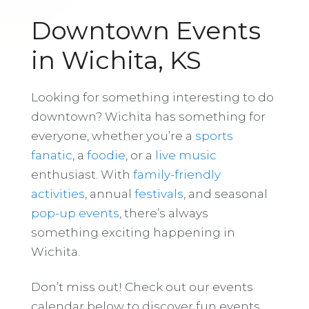
Downtown Events
in Wichita, KS
Looking for something interesting to do
downtown? Wichita has something for
everyone, whether you’re a
sports
fanatic
, a
foodie
, or a
live music
enthusiast. With
family-friendly
activities
, annual
festivals
, and seasonal
pop-up events
, there’s always
something exciting happening in
Wichita.
Don’t miss out! Check out our events
calendar below to discover fun events