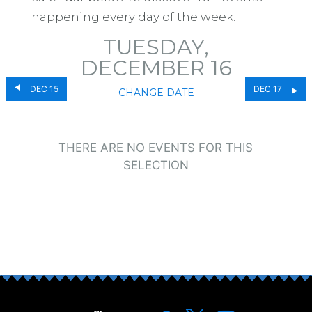
happening every day of the week.
TUESDAY,
DECEMBER 16
DEC 15
DEC 17
CHANGE DATE
THERE ARE NO EVENTS FOR THIS
SELECTION