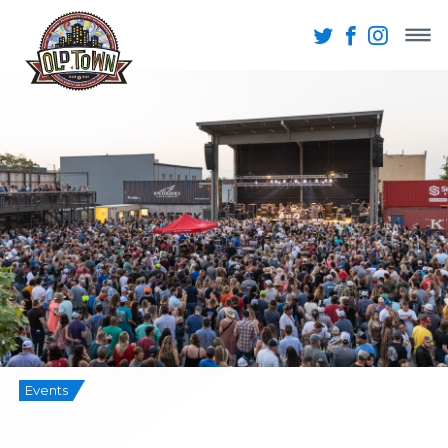
Events