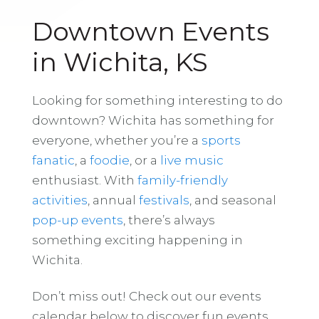
Downtown Events
in Wichita, KS
Looking for something interesting to do
downtown? Wichita has something for
everyone, whether you’re a
sports
fanatic
, a
foodie
, or a
live music
enthusiast. With
family-friendly
activities
, annual
festivals
, and seasonal
pop-up events
, there’s always
something exciting happening in
Wichita.
Don’t miss out! Check out our events
calendar below to discover fun events