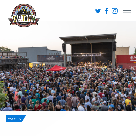
Events