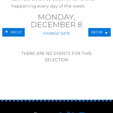
happening every day of the week.
MONDAY,
DECEMBER 8
DEC 07
DEC 09
CHANGE DATE
THERE ARE NO EVENTS FOR THIS
SELECTION