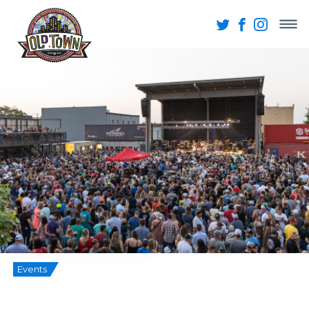
Events