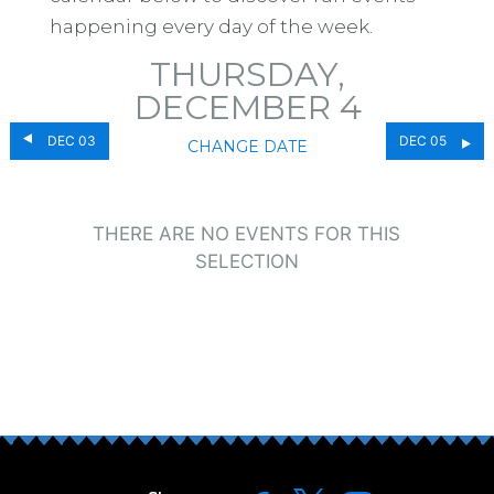
happening every day of the week.
THURSDAY,
DECEMBER 4
DEC 03
DEC 05
CHANGE DATE
THERE ARE NO EVENTS FOR THIS
SELECTION