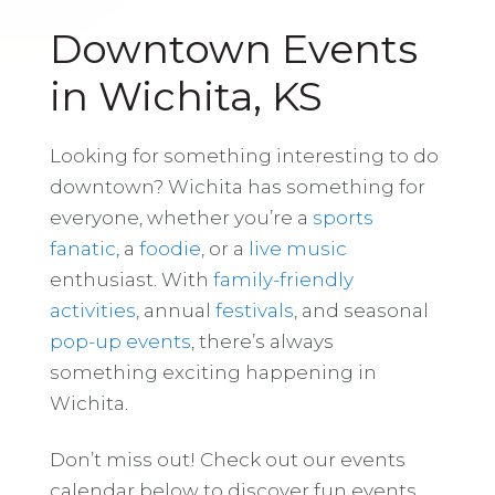
Downtown Events
in Wichita, KS
Looking for something interesting to do
downtown? Wichita has something for
everyone, whether you’re a
sports
fanatic
, a
foodie
, or a
live music
enthusiast. With
family-friendly
activities
, annual
festivals
, and seasonal
pop-up events
, there’s always
something exciting happening in
Wichita.
Don’t miss out! Check out our events
calendar below to discover fun events