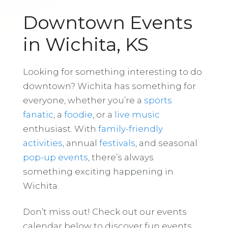
Downtown Events
in Wichita, KS
Looking for something interesting to do
downtown? Wichita has something for
everyone, whether you’re a
sports
fanatic
, a
foodie
, or a
live music
enthusiast. With
family-friendly
activities
, annual
festivals
, and seasonal
pop-up events
, there’s always
something exciting happening in
Wichita.
Don’t miss out! Check out our events
calendar below to discover fun events