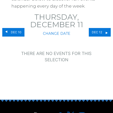
happening every day of the week.
THURSDAY,
DECEMBER 11
DEC 10
DEC 12
CHANGE DATE
THERE ARE NO EVENTS FOR THIS
SELECTION