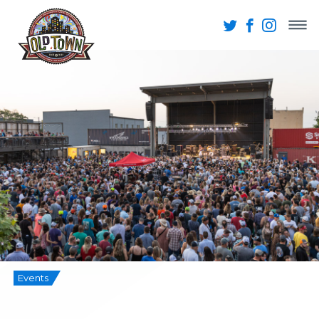
Events