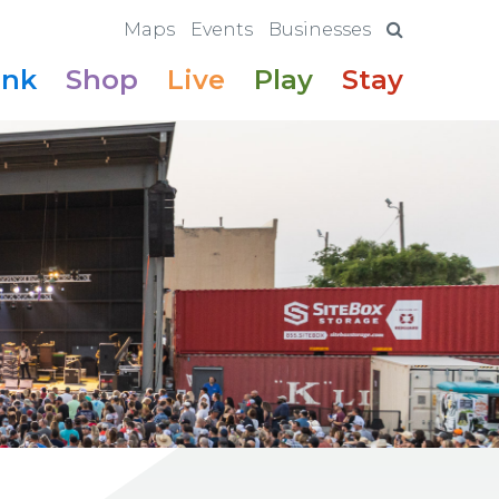
Maps
Events
Businesses
ink
Shop
Live
Play
Stay