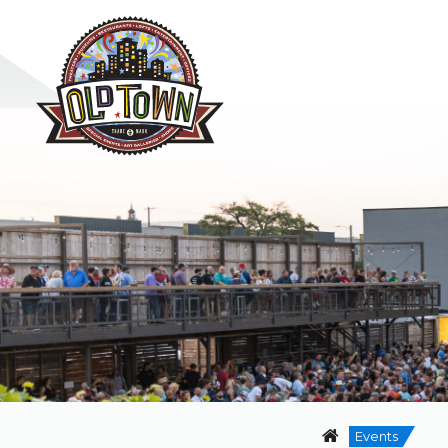
Events