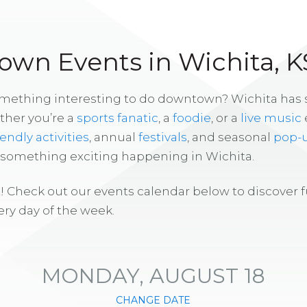
wn Events in Wichita, K
omething interesting to do downtown? Wichita has
ther you’re a
sports fanatic
, a
foodie
, or a
live music
iendly activities
, annual
festivals
, and seasonal
pop-
s something exciting happening in Wichita.
! Check out our events calendar below to discover 
ry day of the week.
MONDAY, AUGUST 18
CHANGE DATE