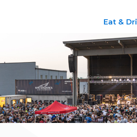
Eat & Dr