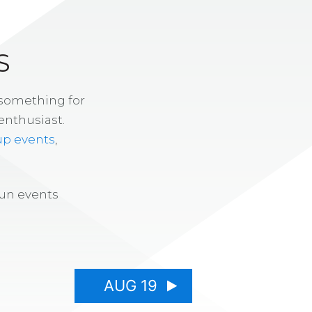
S
 something for
enthusiast.
up events
,
fun events
AUG 19