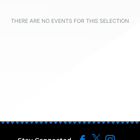
THERE ARE NO EVENTS FOR THIS SELECTION