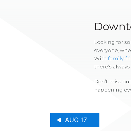
Downto
Looking for s
everyone, whe
With
family-fr
there’s alway
Don’t miss out
happening eve
AUG 17