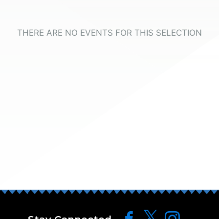
THERE ARE NO EVENTS FOR THIS SELECTION