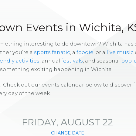
wn Events in Wichita, K
omething interesting to do downtown? Wichita has
ther you’re a
sports fanatic
, a
foodie
, or a
live music
iendly activities
, annual
festivals
, and seasonal
pop-
s something exciting happening in Wichita.
! Check out our events calendar below to discover 
ry day of the week.
FRIDAY, AUGUST 22
CHANGE DATE