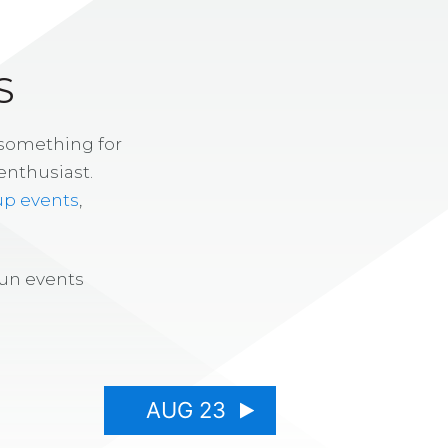
S
 something for
enthusiast.
up events
,
fun events
AUG 23