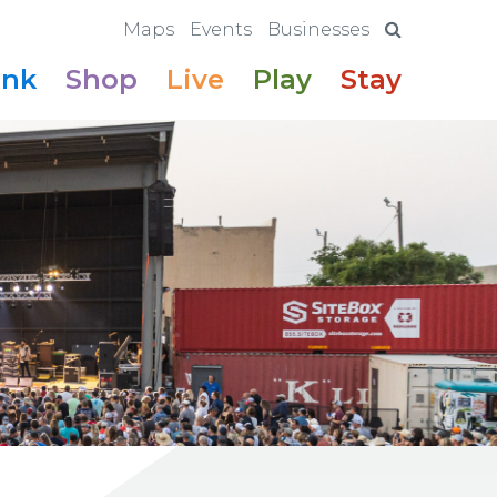
Maps
Events
Businesses
ink
Shop
Live
Play
Stay