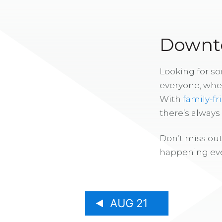
Downto
Looking for s
everyone, whe
With
family-fr
there’s alway
Don’t miss out
happening eve
AUG 21