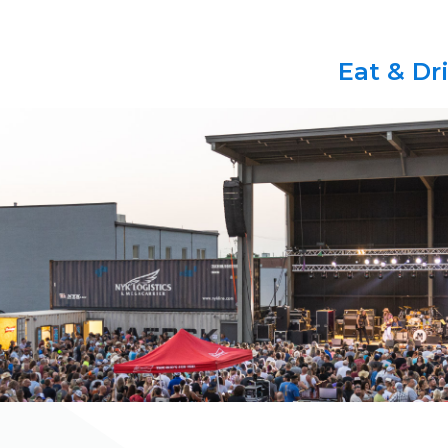
Eat & Dr