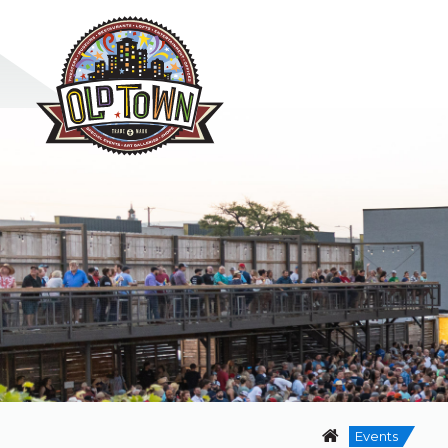
Events