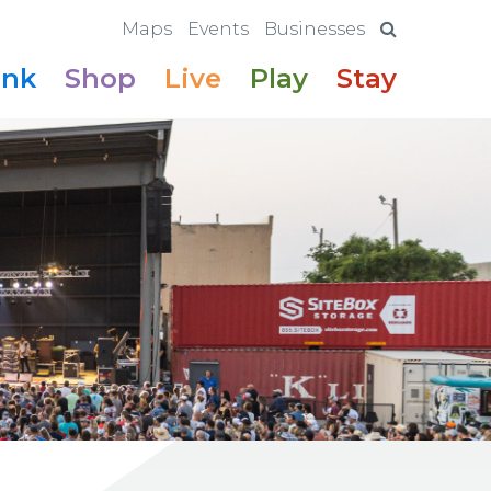
Maps
Events
Businesses
ink
Shop
Live
Play
Stay