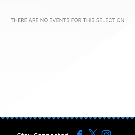
THERE ARE NO EVENTS FOR THIS SELECTION