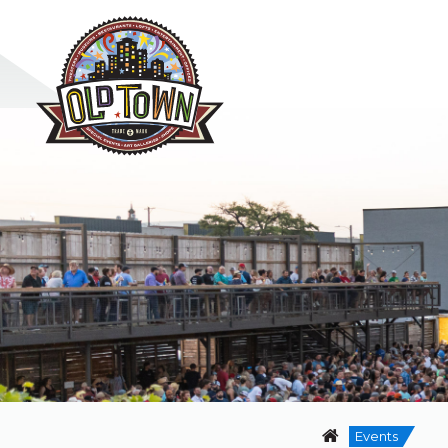
Events