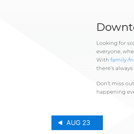
Downto
Looking for s
everyone, whe
With
family-fr
there’s alway
Don’t miss out
happening eve
AUG 23