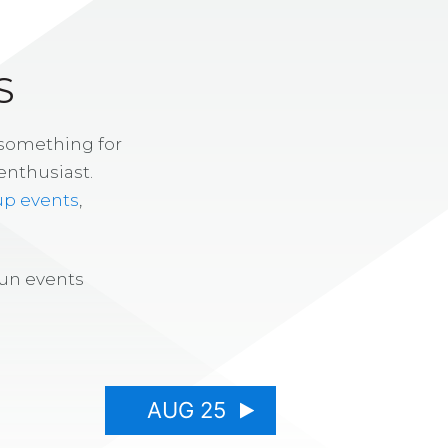
S
 something for
enthusiast.
up events
,
fun events
AUG 25