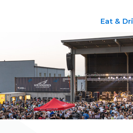
Eat & Dr