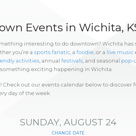
wn Events in Wichita, K
omething interesting to do downtown? Wichita has
ther you’re a
sports fanatic
, a
foodie
, or a
live music
iendly activities
, annual
festivals
, and seasonal
pop-
s something exciting happening in Wichita.
! Check out our events calendar below to discover 
ry day of the week.
SUNDAY, AUGUST 24
CHANGE DATE